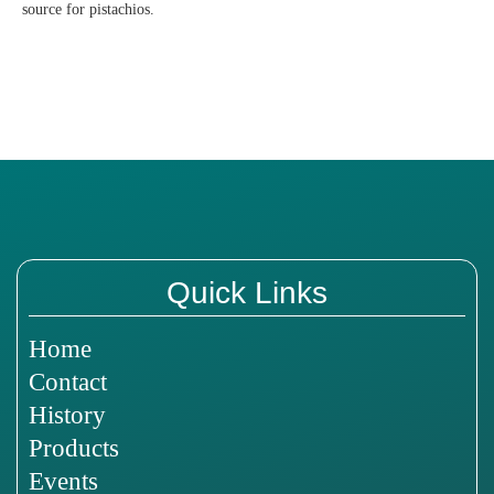
source for pistachios.
Quick Links
Home
Contact
History
Products
Events