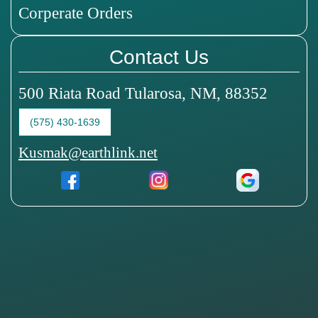
Corperate Orders
Contact Us
500 Riata Road Tularosa, NM, 88352
(575) 430-1639
Kusmak@earthlink.net