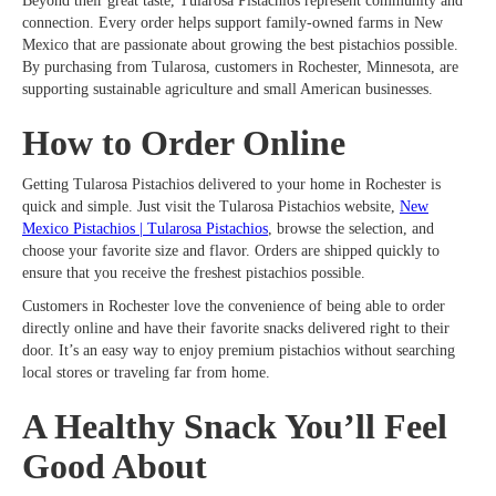
Beyond their great taste, Tularosa Pistachios represent community and
connection. Every order helps support family-owned farms in New
Mexico that are passionate about growing the best pistachios possible.
By purchasing from Tularosa, customers in Rochester, Minnesota, are
supporting sustainable agriculture and small American businesses.
How to Order Online
Getting Tularosa Pistachios delivered to your home in Rochester is
quick and simple. Just visit the Tularosa Pistachios website,
New
Mexico Pistachios | Tularosa Pistachios
, browse the selection, and
choose your favorite size and flavor. Orders are shipped quickly to
ensure that you receive the freshest pistachios possible.
Customers in Rochester love the convenience of being able to order
directly online and have their favorite snacks delivered right to their
door. It’s an easy way to enjoy premium pistachios without searching
local stores or traveling far from home.
A Healthy Snack You’ll Feel
Good About