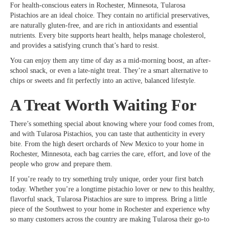
For health-conscious eaters in Rochester, Minnesota, Tularosa
Pistachios are an ideal choice. They contain no artificial preservatives,
are naturally gluten-free, and are rich in antioxidants and essential
nutrients. Every bite supports heart health, helps manage cholesterol,
and provides a satisfying crunch that’s hard to resist.
You can enjoy them any time of day as a mid-morning boost, an after-
school snack, or even a late-night treat. They’re a smart alternative to
chips or sweets and fit perfectly into an active, balanced lifestyle.
A Treat Worth Waiting For
There’s something special about knowing where your food comes from,
and with Tularosa Pistachios, you can taste that authenticity in every
bite. From the high desert orchards of New Mexico to your home in
Rochester, Minnesota, each bag carries the care, effort, and love of the
people who grow and prepare them.
If you’re ready to try something truly unique, order your first batch
today. Whether you’re a longtime pistachio lover or new to this healthy,
flavorful snack, Tularosa Pistachios are sure to impress. Bring a little
piece of the Southwest to your home in Rochester and experience why
so many customers across the country are making Tularosa their go-to