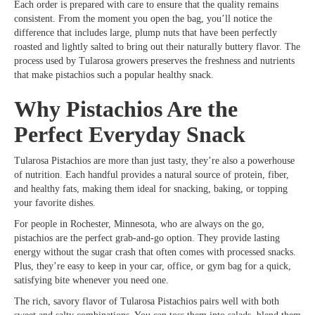
Each order is prepared with care to ensure that the quality remains
consistent. From the moment you open the bag, you’ll notice the
difference that includes large, plump nuts that have been perfectly
roasted and lightly salted to bring out their naturally buttery flavor. The
process used by Tularosa growers preserves the freshness and nutrients
that make pistachios such a popular healthy snack.
Why Pistachios Are the
Perfect Everyday Snack
Tularosa Pistachios are more than just tasty, they’re also a powerhouse
of nutrition. Each handful provides a natural source of protein, fiber,
and healthy fats, making them ideal for snacking, baking, or topping
your favorite dishes.
For people in Rochester, Minnesota, who are always on the go,
pistachios are the perfect grab-and-go option. They provide lasting
energy without the sugar crash that often comes with processed snacks.
Plus, they’re easy to keep in your car, office, or gym bag for a quick,
satisfying bite whenever you need one.
The rich, savory flavor of Tularosa Pistachios pairs well with both