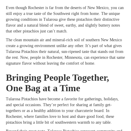
Even though Rochester is far from the deserts of New Mexico, you can
still enjoy a true taste of the Southwest right from home. The unique
growing conditions in Tularosa give these pistachios their distinctive
flavor and a natural blend of sweet, earthy, and slightly buttery notes
that other pistachios just can’t match.
The clean mountain air and mineral-rich soil of southern New Mexico
create a growing environment unlike any other. It’s part of what gives
Tularosa Pistachios their natural, sun-ripened taste that stands out from
the rest. Now, people in Rochester, Minnesota, can experience that same
signature flavor without leaving the comfort of home.
Bringing People Together,
One Bag at a Time
Tularosa Pistachios have become a favorite for gatherings, holidays,
and special occasions. They’re perfect for sharing at family get-
togethers or as a healthy addition to your charcuterie board. In
Rochester, where families love to host and share good food, these
pistachios bring a little bit of southwestern warmth to any table.