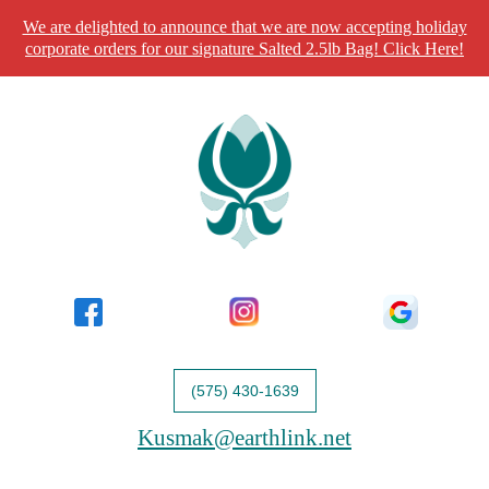
We are delighted to announce that we are now accepting holiday
corporate orders for our signature Salted 2.5lb Bag! Click Here!
(575) 430-1639
Kusmak@earthlink.net