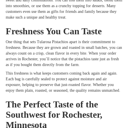
sweet and salty combinations. You can toss them into salads, blend them
into smoothies, or use them as a crunchy topping for desserts. Many
customers even use them as gifts for friends and family because they
make such a unique and healthy treat.
Freshness You Can Taste
One thing that sets Tularosa Pistachios apart is their commitment to
freshness. Because they are grown and roasted in small batches, you can
always count on a crisp, clean flavor in every bite. When your order
arrives in Rochester, you’ll notice that the pistachios taste just as fresh
as if you bought them directly from the farm.
This freshness is what keeps customers coming back again and again.
Each bag is carefully sealed to protect against moisture and air
exposure, helping to preserve that just-roasted flavor. Whether you
enjoy them plain, roasted, or seasoned, the quality remains unmatched.
The Perfect Taste of the
Southwest for Rochester,
Minnesota