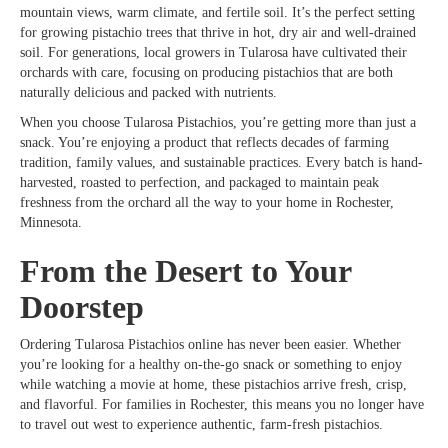
mountain views, warm climate, and fertile soil. It’s the perfect setting
for growing pistachio trees that thrive in hot, dry air and well-drained
soil. For generations, local growers in Tularosa have cultivated their
orchards with care, focusing on producing pistachios that are both
naturally delicious and packed with nutrients.
When you choose Tularosa Pistachios, you’re getting more than just a
snack. You’re enjoying a product that reflects decades of farming
tradition, family values, and sustainable practices. Every batch is hand-
harvested, roasted to perfection, and packaged to maintain peak
freshness from the orchard all the way to your home in Rochester,
Minnesota.
From the Desert to Your
Doorstep
Ordering Tularosa Pistachios online has never been easier. Whether
you’re looking for a healthy on-the-go snack or something to enjoy
while watching a movie at home, these pistachios arrive fresh, crisp,
and flavorful. For families in Rochester, this means you no longer have
to travel out west to experience authentic, farm-fresh pistachios.