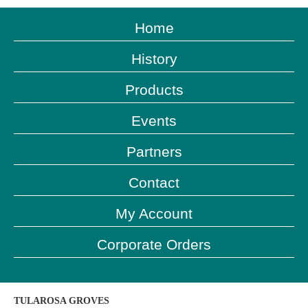
Home
History
Products
Events
Partners
Contact
My Account
Corporate Orders
TULAROSA GROVES