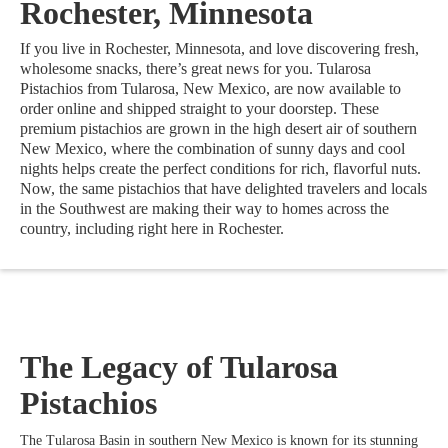
Rochester, Minnesota
If you live in Rochester, Minnesota, and love discovering fresh,
wholesome snacks, there’s great news for you. Tularosa
Pistachios from Tularosa, New Mexico, are now available to
order online and shipped straight to your doorstep. These
premium pistachios are grown in the high desert air of southern
New Mexico, where the combination of sunny days and cool
nights helps create the perfect conditions for rich, flavorful nuts.
Now, the same pistachios that have delighted travelers and locals
in the Southwest are making their way to homes across the
country, including right here in Rochester.
The Legacy of Tularosa
Pistachios
The Tularosa Basin in southern New Mexico is known for its stunning